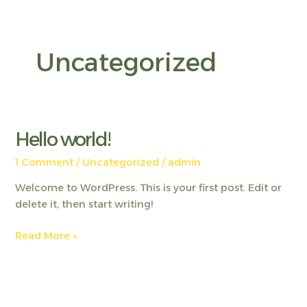
Skip
to
content
Uncategorized
Hello world!
Hello
world!
1 Comment
/
Uncategorized
/
admin
Welcome to WordPress. This is your first post. Edit or
delete it, then start writing!
Read More »