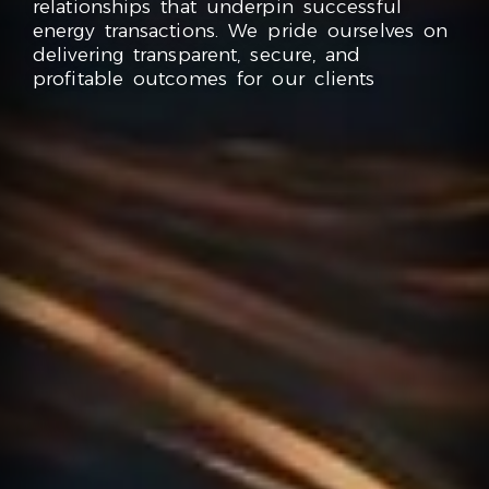
relationships that underpin successful
energy transactions. We pride ourselves on
delivering transparent, secure, and
profitable outcomes for our clients