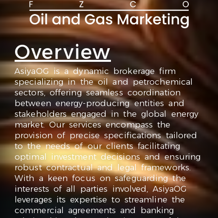
Overview
AsiyaOG is a dynamic brokerage firm
specializing in the oil and petrochemical
sectors, offering seamless coordination
between energy-producing entities and
stakeholders engaged in the global energy
market. Our services encompass the
provision of precise specifications tailored
to the needs of our clients facilitating
optimal investment decisions and ensuring
robust contractual and legal frameworks.
With a keen focus on safeguarding the
interests of all parties involved, AsiyaOG
leverages its expertise to streamline the
commercial agreements and banking