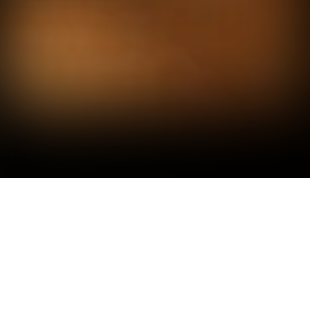
A BRIEF OVERVIEW OF
THE COMPANY'S