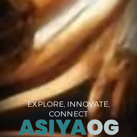
EXPLORE, INNOVATE,
CONNECT