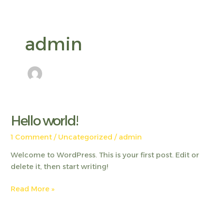
Skip
to
content
admin
Hello world!
Hello
world!
1 Comment
/
Uncategorized
/
admin
Welcome to WordPress. This is your first post. Edit or
delete it, then start writing!
Read More »